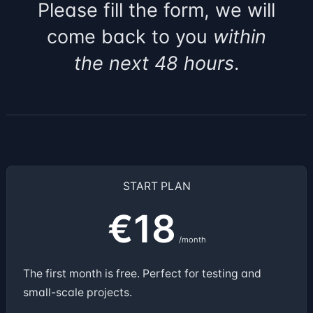
Please fill the form, we will
come back to you
within
the next 48 hours
.
START PLAN
€18
/month
The first month is free. Perfect for testing and
small-scale projects.