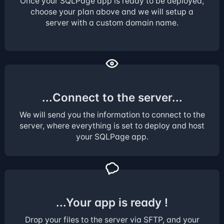
Once your SQLPage app is ready to be deployed,
choose your plan above and we will setup a
server with a custom domain name.
...Connect to the server...
We will send you the information to connect to the
server, where everything is set to deploy and host
your SQLPage app.
...Your app is ready !
Drop your files to the server via SFTP, and your