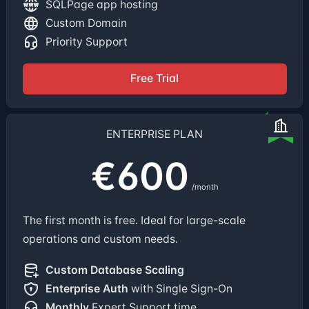
SQLPage app hosting
Custom Domain
Priority Support
Free Trial
ENTERPRISE PLAN
€600
/month
The first month is free. Ideal for large-scale
operations and custom needs.
Custom Database Scaling
Enterprise Auth
with Single Sign-On
Monthly
Expert Support time