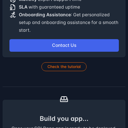
SLA
with guaranteed uptime
Onboarding Assistance
: Get personalized
setup and onboarding assistance for a smooth
start.
Contact Us
Check the tutorial
Build you app...