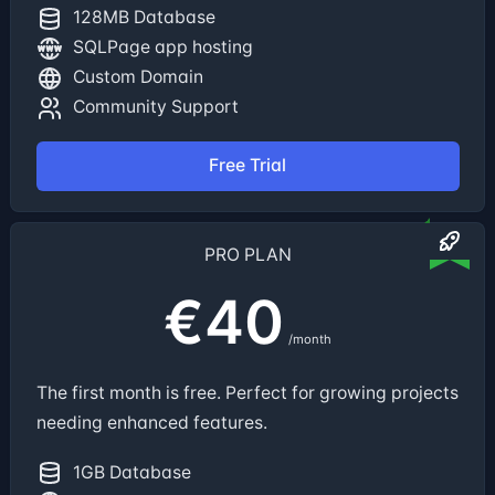
128MB Database
SQLPage app hosting
Custom Domain
Community Support
Free Trial
PRO PLAN
€40
/month
The first month is free. Perfect for growing projects
needing enhanced features.
1GB Database