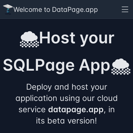
Welcome to DataPage.app
🌨️Host your
SQLPage App🌨️
Deploy and host your
application using our cloud
service
datapage.app
, in
its beta version!