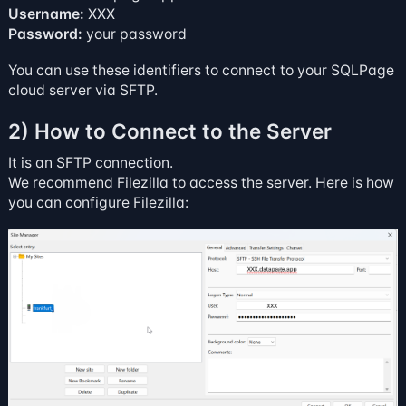
Username:
XXX
Password:
your password
You can use these identifiers to connect to your SQLPage
cloud server via SFTP.
2) How to Connect to the Server
It is an SFTP connection.
We recommend
Filezilla
to access the server. Here is how
you can configure Filezilla: