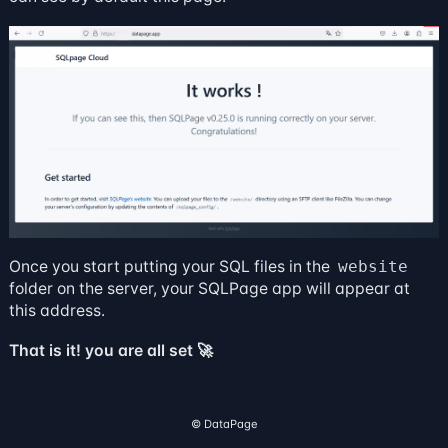
Once you start putting your SQL files in the
website
folder on the server, your SQLPage app will appear at
this address.
That is it! you are all set 🚀
©️ DataPage