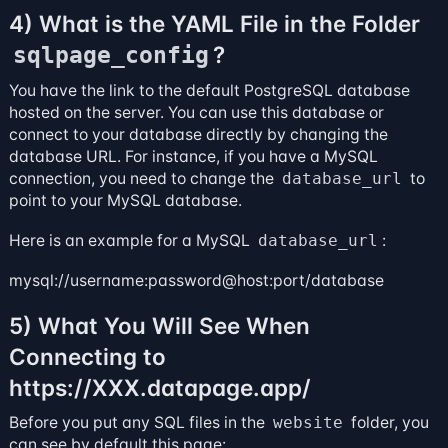
4) What is the YAML File in the Folder
?
sqlpage_config
You have the link to the default PostgreSQL database
hosted on the server. You can use this database or
connect to your database directly by changing the
database URL. For instance, if you have a MySQL
connection, you need to change the
database_url
to
point to your MySQL database.
Here is an example for a MySQL
database_url
:
mysql://username:password@host:port/database
5) What You Will See When
Connecting to
https://XXX.datapage.app/
Before you put any SQL files in the
website
folder, you
can see by default this page: