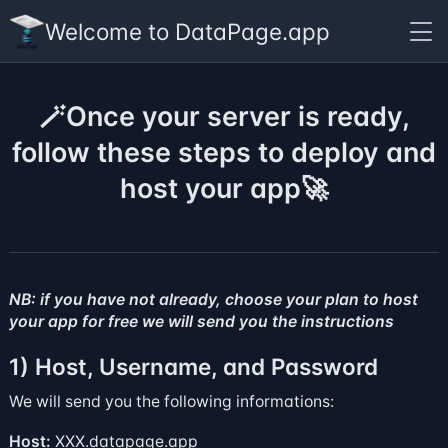
Welcome to DataPage.app
🪄Once your server is ready,
follow these steps to deploy and
host your app🚀
NB: if you have not already, choose your
plan
to host
your app for free we will send you the instructions
1) Host, Username, and Password
We will send you the following informations:
Host:
XXX.datapage.app