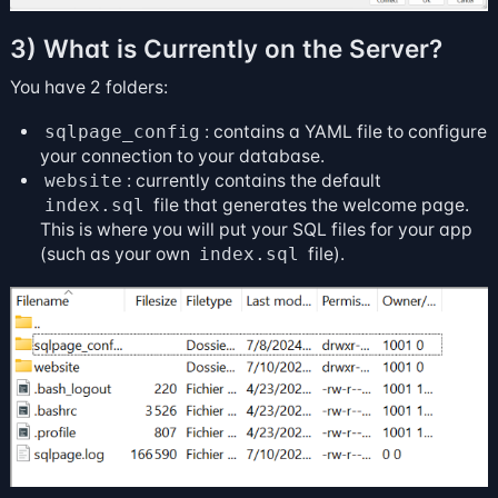
3) What is Currently on the Server?
You have 2 folders:
sqlpage_config
: contains a YAML file to configure
your connection to your database.
website
: currently contains the default
index.sql
file that generates the welcome page.
This is where you will put your SQL files for your app
(such as your own
index.sql
file).