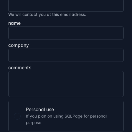
We will contact you at this email adress.
name
company
comments
Personal use
If you plan on using SQLPage for personal
purpose