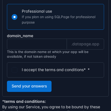
Professional use
If you plan on using SQLPage for professional
purpose
domain_name
.datapage.app
This is the domain name at which your app will be
available, if not taken already
I accept the terms and conditions*
*
Send your answers
*
terms and conditions:
By using our Service, you agree to be bound by these