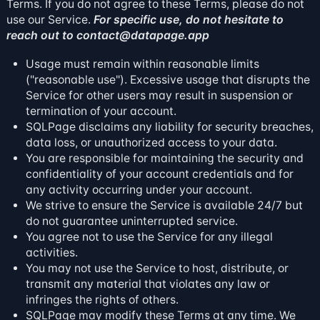
Terms. If you do not agree to these Terms, please do not
use our Service.
For specific use, do not hesitate to
reach out to
contact@datapage.app
Usage must remain within reasonable limits
("reasonable use"). Excessive usage that disrupts the
Service for other users may result in suspension or
termination of your account.
SQLPage disclaims any liability for security breaches,
data loss, or unauthorized access to your data.
You are responsible for maintaining the security and
confidentiality of your account credentials and for
any activity occurring under your account.
We strive to ensure the Service is available 24/7 but
do not guarantee uninterrupted service.
You agree not to use the Service for any illegal
activities.
You may not use the Service to host, distribute, or
transmit any material that violates any law or
infringes the rights of others.
SQLPage may modify these Terms at any time. We