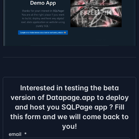
Interested in testing the beta
version of Datapage.app to deploy
and host you SQLPage app ? Fill
this form and we will come back to
you!
email
*