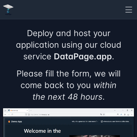
Deploy and host your
application using our cloud
service
DataPage.app
.
Please fill the form, we will
come back to you
within
the next 48 hours
.